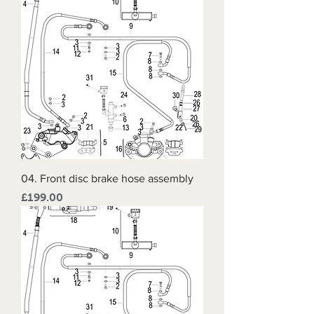
04. Front disc brake hose assembly
Price
£199.00