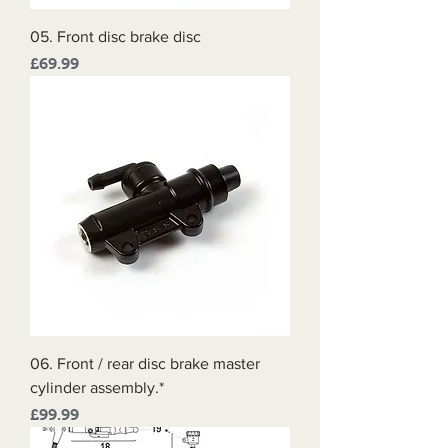
05. Front disc brake disc
Price
£69.99
06. Front / rear disc brake master
cylinder assembly.*
Price
£99.99