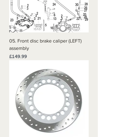
05. Front disc brake caliper (LEFT)
assembly
Price
£149.99