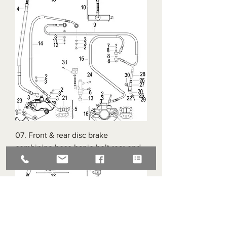
07. Front & rear disc brake
combining hose banjo bolt rear end
Call for availability