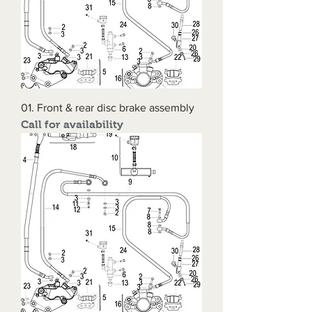
01. Front & rear disc brake assembly
Call for availability