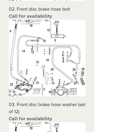
02. Front disc brake hose bolt
Call for availability
03. Front disc brake hose washer (set
of 12)
Call for availability