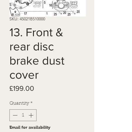
SKU: 45021B510000
13. Front &
rear disc
brake dust
cover
Price
£199.00
Quantity
*
Email for availability