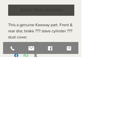
Notify When Available
This a genuine Keeway part. Front &
rear disc brake ??? slave cylinder ???
dust cover.
Item labelled #13 on the diagram.
Superlight Centre
About us
Servicing and Repair
Cool wall
Contact us
Terms and Conditions
Returns
enquiries@cmml.co.uk