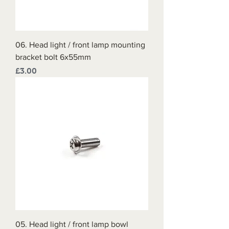
06. Head light / front lamp mounting
bracket bolt 6x55mm
Price
£3.00
05. Head light / front lamp bowl