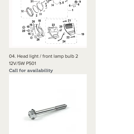
04. Head light / front lamp bulb 2
12V/5W P501
Call for availability