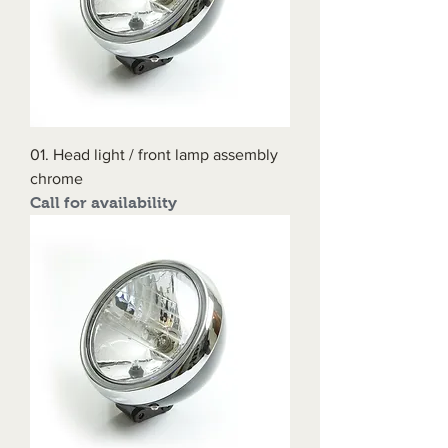
01. Head light / front lamp assembly
chrome
Call for availability