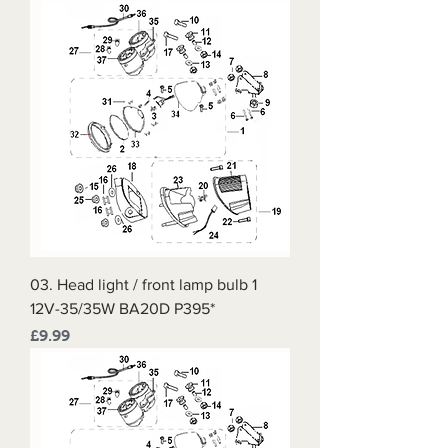
03. Head light / front lamp bulb 1
12V-35/35W BA20D P395*
Price
£9.99