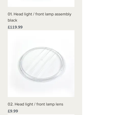
01. Head light / front lamp assembly
black
Price
£119.99
02. Head light / front lamp lens
Price
£9.99