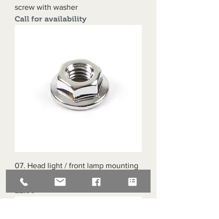
screw with washer
Call for availability
07. Head light / front lamp mounting
bracket nut 6mm
Price
£2.00