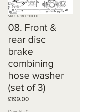
SKU: 45180P300000
08. Front &
rear disc
brake
combining
hose washer
(set of 3)
Price
£199.00
Quantity
*