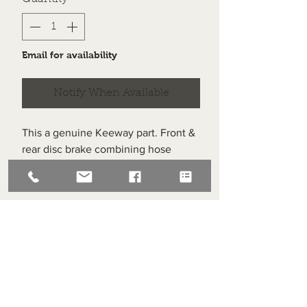
Email for availability
Notify When Available
This a genuine Keeway part. Front &
rear disc brake combining hose
washer (set of 3).
Item labelled #8 on the diagram.
Superlight Centre
About us
Servicing and Repair
Cool wall