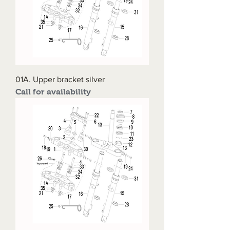
01A. Upper bracket silver
Call for availability