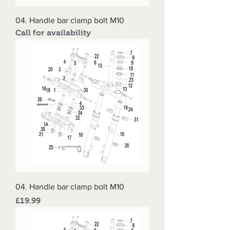
04. Handle bar clamp bolt M10
Call for availability
04. Handle bar clamp bolt M10
Price
£19.99