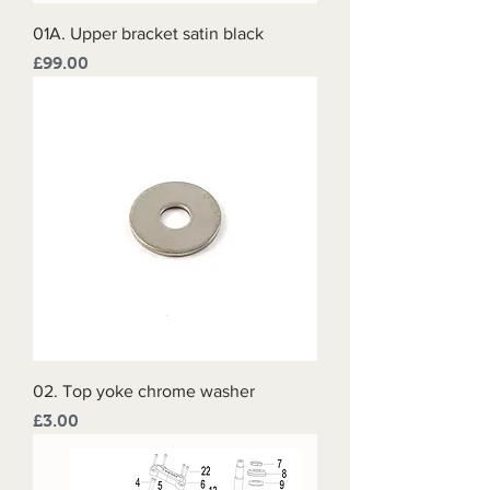
01A. Upper bracket satin black
Price
£99.00
02. Top yoke chrome washer
Price
£3.00