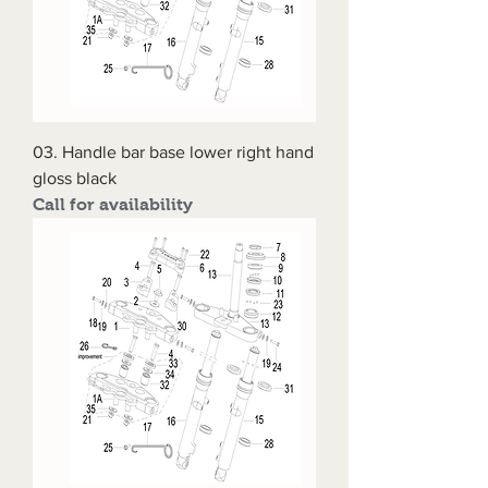
03. Handle bar base lower right hand
gloss black
Call for availability