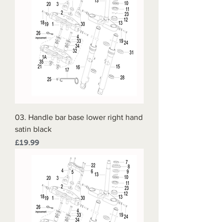
03. Handle bar base lower right hand
satin black
Price
£19.99