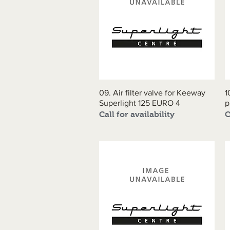
09. Air filter valve for Keeway
Quick View
1
Superlight 125 EURO 4
p
Call for availability
C