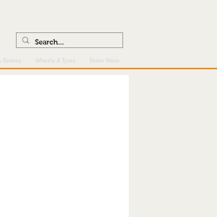
0121 459 7199
enquiries@superlightcentre.com
& Brakes
Wheels & Tyres
Rider Wear