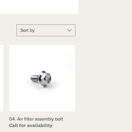
Sort by
04. Air filter assembly bolt
Quick View
Call for availability