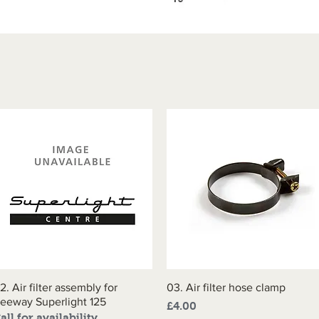
2. Air filter assembly for
Quick View
03. Air filter hose clamp
Quick View
eeway Superlight 125
Price
£4.00
all for availability