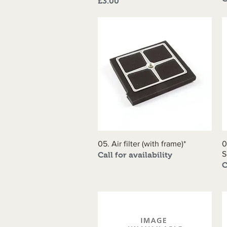
Price
£3.00
05. Air filter (with frame)*
Quick View
0
S
Call for availability
C