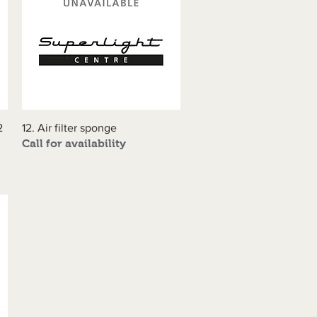
2
12. Air filter sponge
Quick View
Call for availability