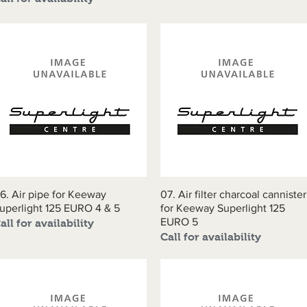
6. Air pipe for Keeway
Quick View
07. Air filter charcoal cannister
Quick View
uperlight 125 EURO 4 & 5
for Keeway Superlight 125
EURO 5
all for availability
Call for availability