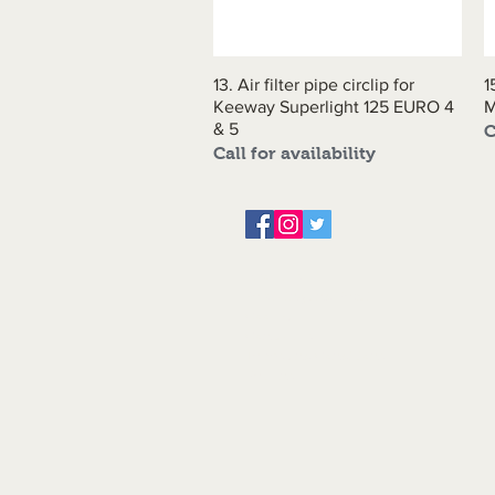
13. Air filter pipe circlip for
Quick View
1
Keeway Superlight 125 EURO 4
& 5
C
Call for availability
About us
Servicing and Repair
Cool wall
Contact us
Terms and Conditions
Returns