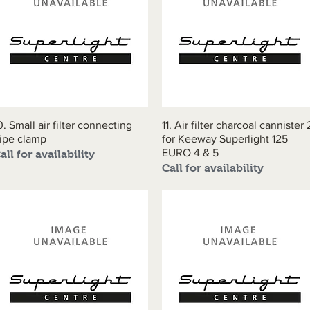
0. Small air filter connecting
Quick View
11. Air filter charcoal cannister 
Quick View
ipe clamp
for Keeway Superlight 125
EURO 4 & 5
all for availability
Call for availability