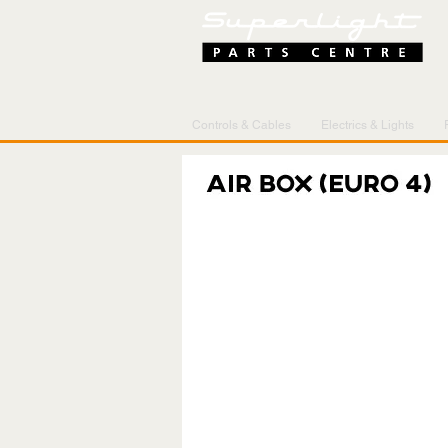
Controls & Cables
Electrics & Lights