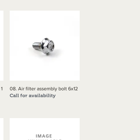
 1
08. Air filter assembly bolt 6x12
Quick View
Call for availability