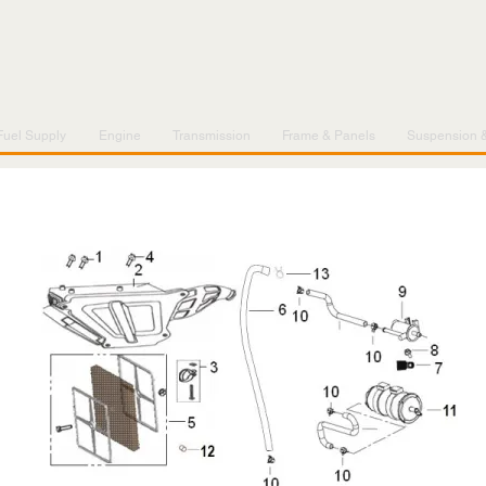
Fuel Supply
Engine
Transmission
Frame & Panels
Suspension 