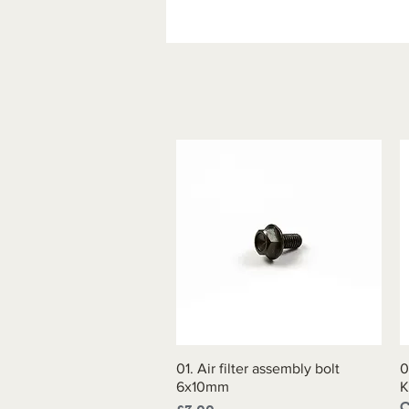
01. Air filter assembly bolt
Quick View
0
6x10mm
K
C