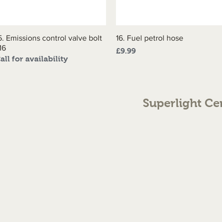
5. Emissions control valve bolt
Quick View
16. Fuel petrol hose
Quick View
M6
Price
£9.99
all for availability
Superlight Ce
70 The Green Birmingh
enquiries@cmml.co.
0121 459 7199
©2023 by Superlight Centre
Created by Silver Fox Stud