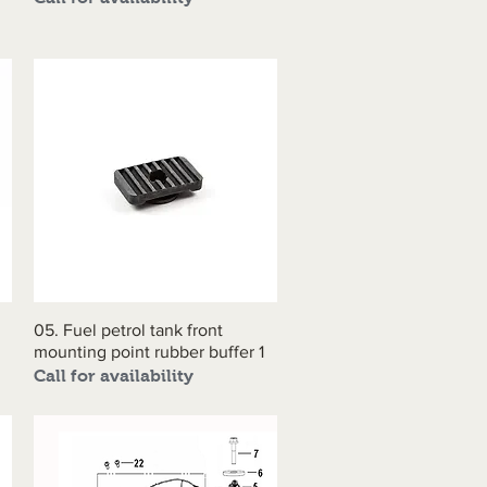
05. Fuel petrol tank front
Quick View
mounting point rubber buffer 1
Call for availability