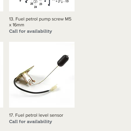
13. Fuel petrol pump screw M5
Quick View
x 16mm
Call for availability
17. Fuel petrol level sensor
Quick View
Call for availability