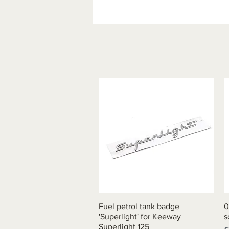
Fuel petrol tank badge
Quick View
0
'Superlight' for Keeway
s
Superlight 125