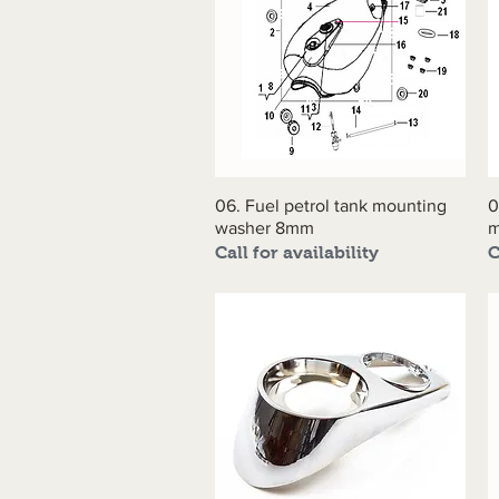
06. Fuel petrol tank mounting
Quick View
0
washer 8mm
m
Call for availability
C