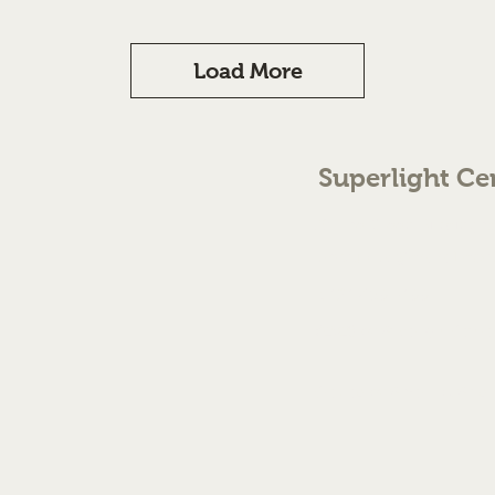
Load More
Superlight Ce
70 The Green Birmingh
enquiries@cmml.co.
0121 459 7199
©2023 by Superlight Centre
Created by Silver Fox Stud