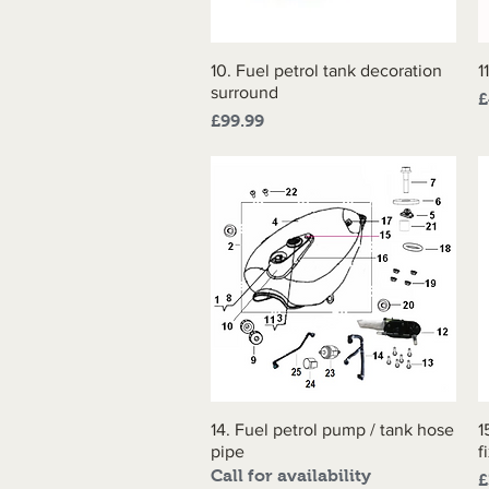
10. Fuel petrol tank decoration
Quick View
1
surround
P
£
Price
£99.99
14. Fuel petrol pump / tank hose
Quick View
1
pipe
f
Call for availability
P
£