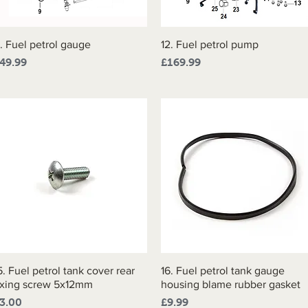
1. Fuel petrol gauge
Quick View
12. Fuel petrol pump
Quick View
rice
Price
49.99
£169.99
5. Fuel petrol tank cover rear
Quick View
16. Fuel petrol tank gauge
Quick View
ixing screw 5x12mm
housing blame rubber gasket
rice
Price
3.00
£9.99