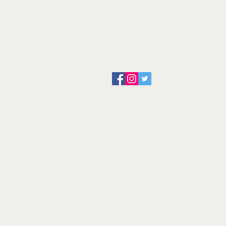
About us
Servicing and Repair
Cool wall
Contact us
Terms and Conditions
Returns