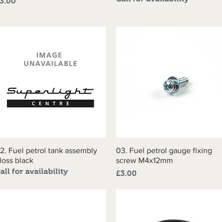
rice
3.00
2. Fuel petrol tank assembly
Quick View
03. Fuel petrol gauge fixing
Quick View
loss black
screw M4x12mm
all for availability
Price
£3.00