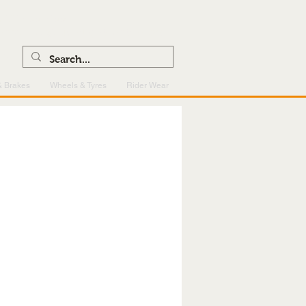
0121 459 7199
enquiries@superlightcentre.com
& Brakes
Wheels & Tyres
Rider Wear