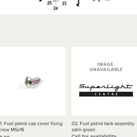
1. Fuel petrol cap cover fixing
Quick View
02. Fuel petrol tank assembly
Quick View
crew M5x16
satin green
Call for availability