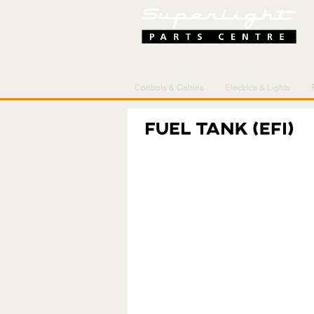
Controls & Cables
Electrics & Lights