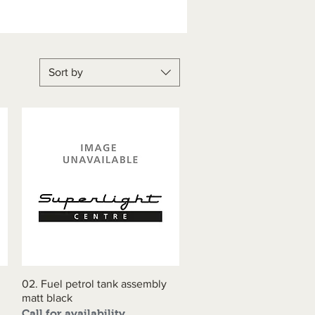
Sort by
02. Fuel petrol tank assembly
Quick View
matt black
Call for availability