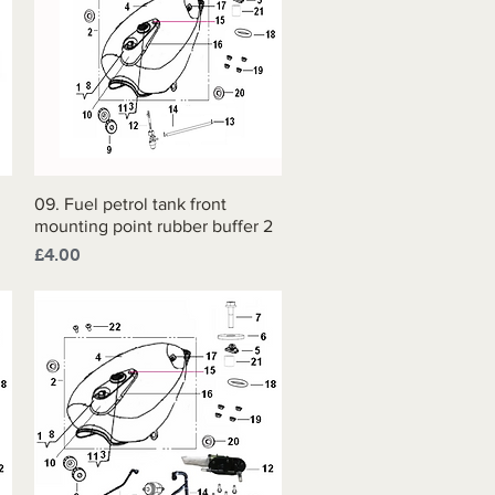
09. Fuel petrol tank front
Quick View
mounting point rubber buffer 2
Price
£4.00