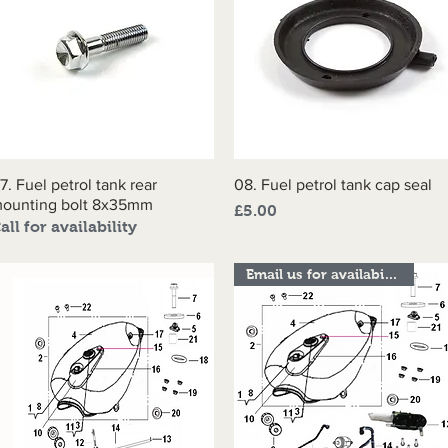
7. Fuel petrol tank rear
Quick View
08. Fuel petrol tank cap seal
Quick View
ounting bolt 8x35mm
Price
£5.00
all for availability
Email us for availability