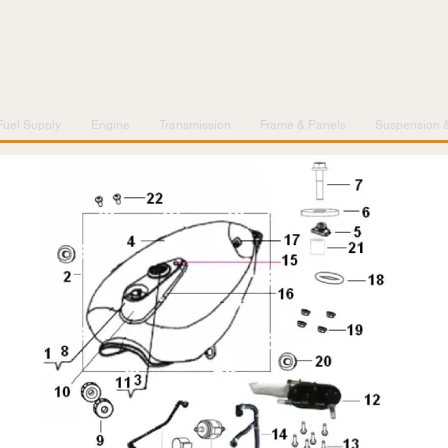
Fuel Supply
Engine
Transmission
Frame & Panels
Suspension 