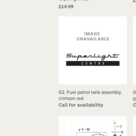
P
£
Price
£14.99
02. Fuel petrol tank assembly
Quick View
0
crimson red
g
Call for availability
C