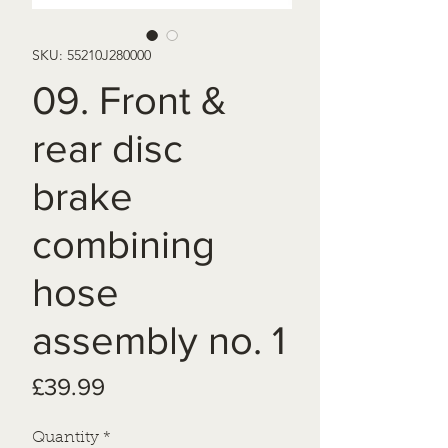
SKU: 55210J280000
09. Front &
rear disc
brake
combining
hose
assembly no. 1
Price
£39.99
Quantity
*