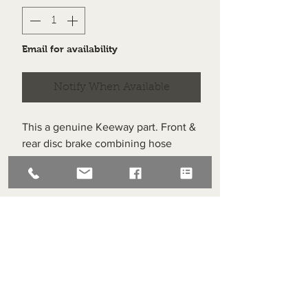
Email for availability
Notify When Available
This a genuine Keeway part. Front &
rear disc brake combining hose
assembly no. 1.
Item labelled #9 on the diagram.
Superlight Centre
About us
Servicing and Repair
Cool wall