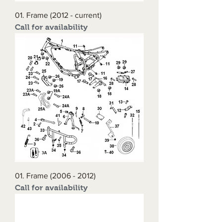
01. Frame (2012 - current)
Call for availability
01. Frame (2006 - 2012)
Call for availability