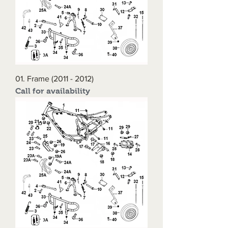
01. Frame (2011 - 2012)
Call for availability