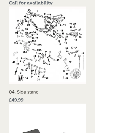
Call for availability
04. Side stand
Price
£49.99