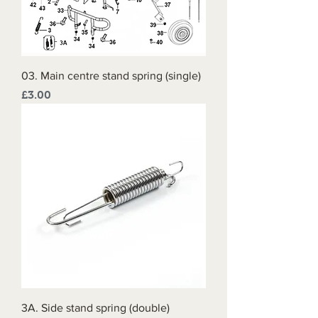
03. Main centre stand spring (single)
Price
£3.00
3A. Side stand spring (double)