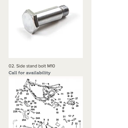
02. Side stand bolt M10
Call for availability