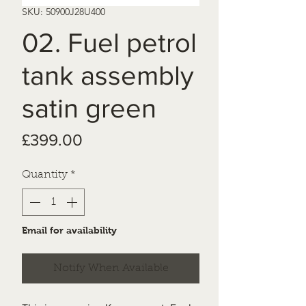
SKU: 50900J28U400
02. Fuel petrol
tank assembly
satin green
Price
£399.00
Quantity
*
Email for availability
Notify When Available