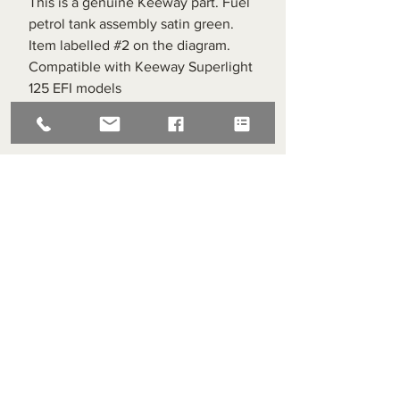
This is a genuine Keeway part. Fuel
petrol tank assembly satin green.
Item labelled #2 on the diagram.
Compatible with Keeway Superlight
125 EFI models
Superlight Centre
About us
Servicing and Repair
Cool wall
Contact us
Terms and Conditions
Returns
enquiries@cmml.co.uk
0121 459 7199
70 The Green Birmingham United Kingdom B38 8RU
About us