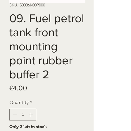
SKU: 50006K00P000
09. Fuel petrol
tank front
mounting
point rubber
buffer 2
Price
£4.00
Quantity
*
Only 2 left in stock