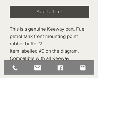
Add to Cart
This is a genuine Keeway part. Fuel
petrol tank front mounting point
rubber buffer 2.
Item labelled #9 on the diagram.
Compatible with all Keeway
Superlight 125s
Superlight Centre
About us
Servicing and Repair
Cool wall
Contact us
Terms and Conditions