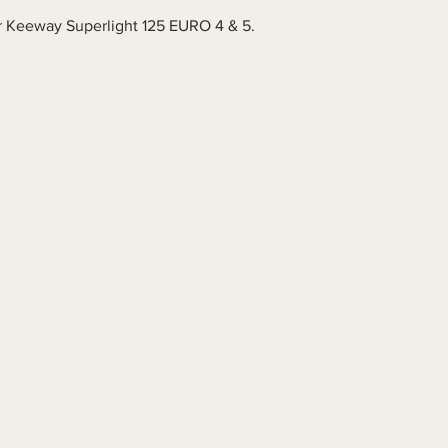
for Keeway Superlight 125 EURO 4 & 5.