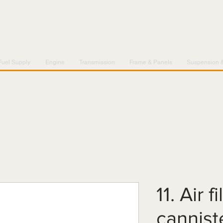
Fuel Supply
Engine
Transmission
Frame & Panels
Suspension 
11. Air f
cannist