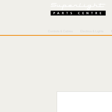
Controls & Cables
Electrics & Lights