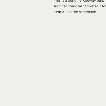
This is a genuine Keeway part.
Air filter charcoal cannister 2 
Item #11 on the schematic