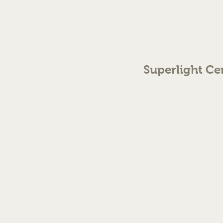
Superlight Ce
70 The Green Birmingh
enquiries@cmml.co.
0121 459 7199
©2023 by Superlight Centre
Created by Silver Fox Stud