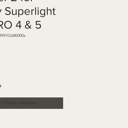
 Superlight
RO 4 & 5
 49910J680000a
y
y When Available