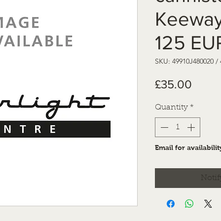
Keeway
125 EU
SKU: 49910J480020 /
Price
£35.00
Quantity
*
Email for availabilit
Notif