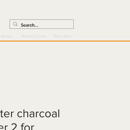
0121 459 7199
enquiries@superlightcentre.com
& Brakes
Wheels & Tyres
Rider Wear
ilter charcoal
er 2 for