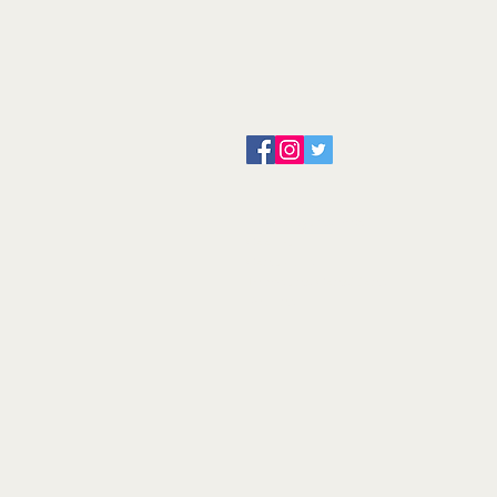
About us
Servicing and Repair
Cool wall
Contact us
Terms and Conditions
Returns