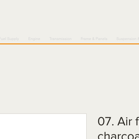
Fuel Supply
Engine
Transmission
Frame & Panels
Suspension 
07. Air f
charcoa