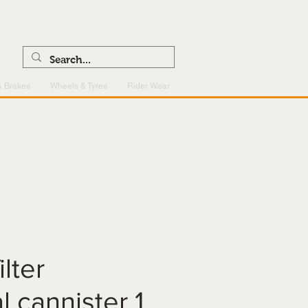
0121 459 7199
enquiries@superlightcentre.com
& Brakes
Wheels & Tyres
Rider Wear
ilter
l cannister 1