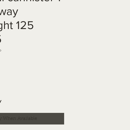
eway
ght 125
5
b
y
y When Available