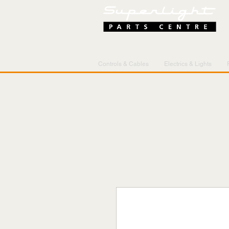
Controls & Cables
Electrics & Lights