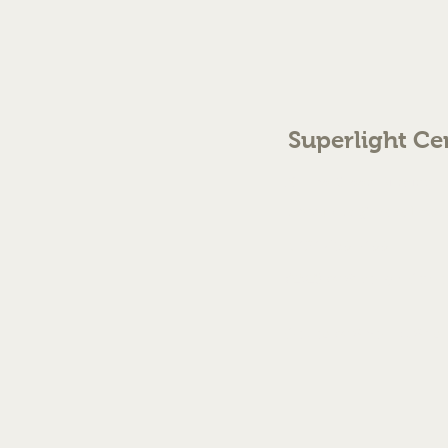
Superlight Ce
70 The Green Birmingh
enquiries@cmml.co.
0121 459 7199
©2023 by Superlight Centre
Created by Silver Fox Stud