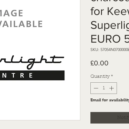
for Ke
Superli
EURO 
SKU: 57054N0700000
Price
£0.00
Quantity
*
Email for availabilit
Notif