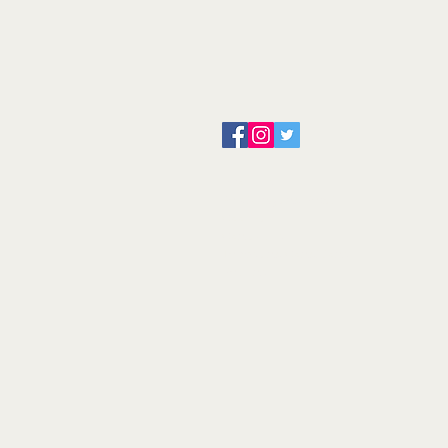
About us
Servicing and Repair
Cool wall
Contact us
Terms and Conditions
Returns