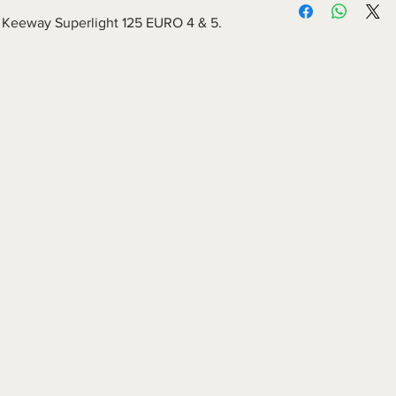
for Keeway Superlight 125 EURO 4 & 5.