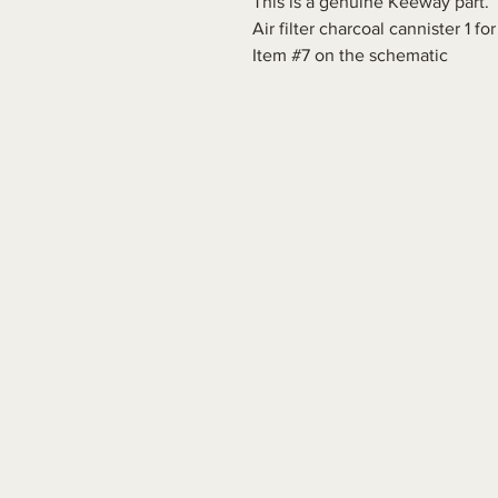
This is a genuine Keeway part.
Air filter charcoal cannister 1 
Item #7 on the schematic