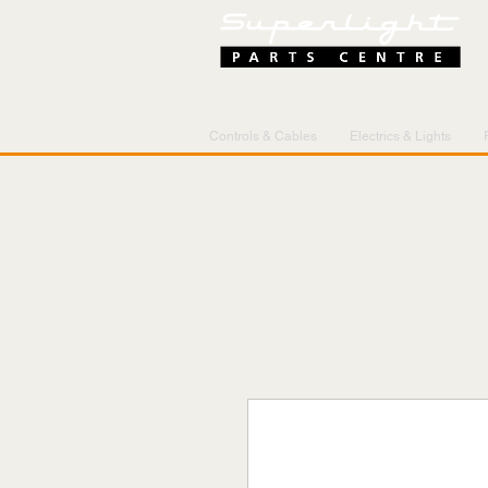
Controls & Cables
Electrics & Lights