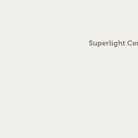
Superlight Ce
70 The Green Birmingh
enquiries@cmml.co.
0121 459 7199
©2023 by Superlight Centre
Created by Silver Fox Stud