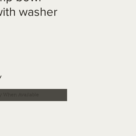
ith washer
y
y When Available