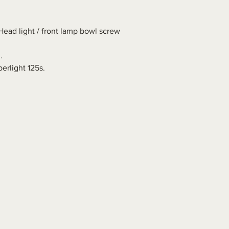
Head light / front lamp bowl screw
.
erlight 125s.