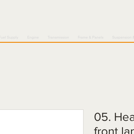
Fuel Supply
Engine
Transmission
Frame & Panels
Suspension 
05. Hea
front l