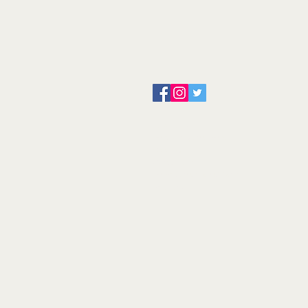
About us
Servicing and Repair
Cool wall
Contact us
Terms and Conditions
Returns