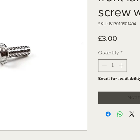
screw w
SKU: B13010501404
Price
£3.00
Quantity
*
Email for availabilit
Notif