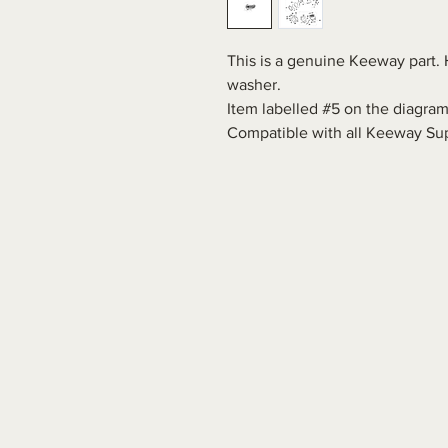
This is a genuine Keeway part. 
washer.
Item labelled #5 on the diagram
Compatible with all Keeway Sup