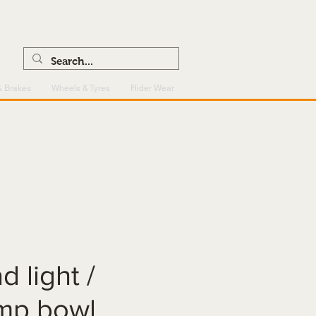
0121 459 7199
enquiries@superlightcentre.com
& Brakes
Wheels & Tyres
Rider Wear
d light /
amp bowl