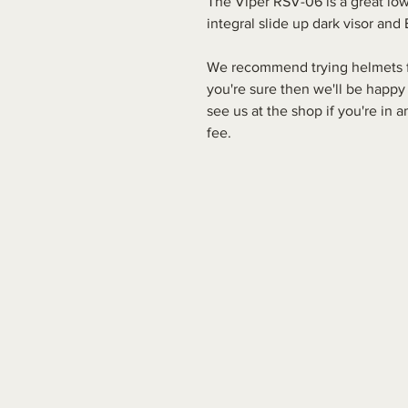
The Viper RSV-06 is a great low
integral slide up dark visor an
We recommend trying helmets for
you're sure then we'll be happy
see us at the shop if you're in
fee.