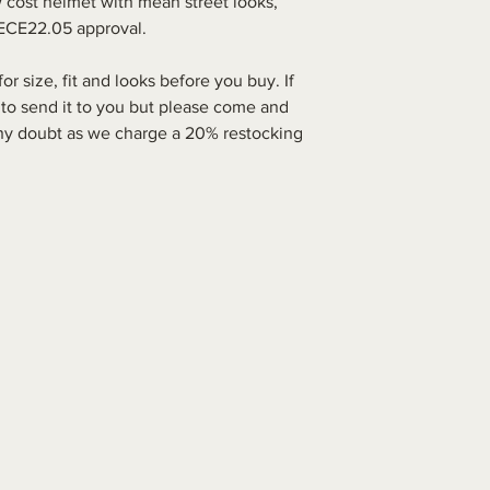
 cost helmet with mean street looks,
d ECE22.05 approval.
 size, fit and looks before you buy. If
 to send it to you but please come and
 any doubt as we charge a 20% restocking