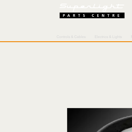
Controls & Cables
Electrics & Lights