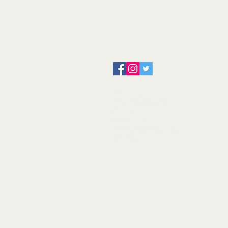
About us
Servicing and Repair
Cool wall
Contact us
Terms and Conditions
Returns