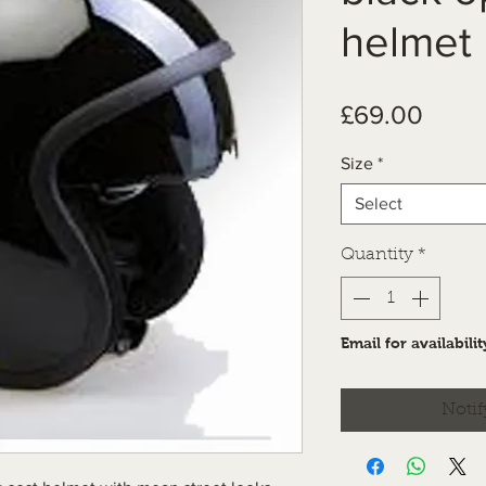
helmet
Price
£69.00
Size
*
Select
Quantity
*
Email for availabilit
Notif