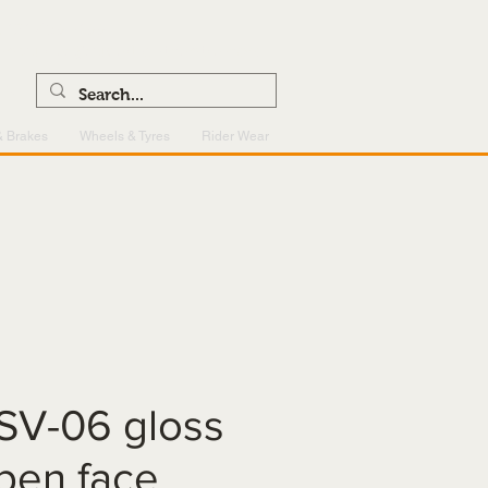
0121 459 7199
enquiries@superlightcentre.com
& Brakes
Wheels & Tyres
Rider Wear
SV-06 gloss
pen face