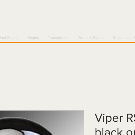
Fuel Supply
Engine
Transmission
Frame & Panels
Suspension 
Viper R
black o