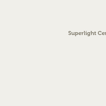
Superlight Ce
70 The Green Birmingh
enquiries@cmml.co.
0121 459 7199
©2023 by Superlight Centre
Created by Silver Fox Stud