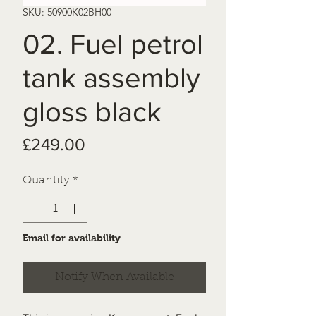
SKU: 50900K02BH00
02. Fuel petrol
tank assembly
gloss black
Price
£249.00
Quantity
*
Email for availability
Notify When Available