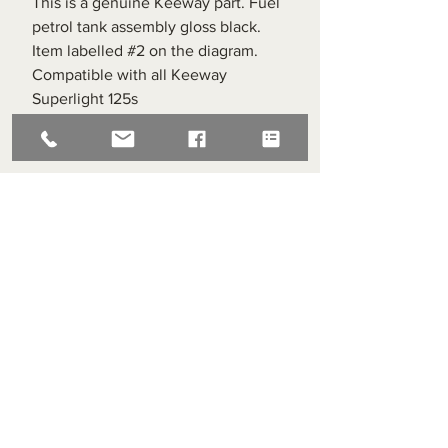
This is a genuine Keeway part. Fuel
petrol tank assembly gloss black.
Item labelled #2 on the diagram.
Compatible with all Keeway
Superlight 125s
Superlight Centre
About us
Servicing and Repair
Cool wall
Contact us
Terms and Conditions
Returns
enquiries@cmml.co.uk
0121 459 7199
70 The Green Birmingham United Kingdom B38 8RU
About us