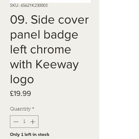
SKU: 65621K230003
09. Side cover
panel badge
left chrome
with Keeway
logo
Price
£19.99
Quantity
*
Only 1 left in stock