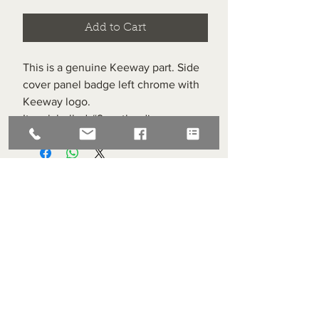
Add to Cart
This is a genuine Keeway part. Side
cover panel badge left chrome with
Keeway logo.
Item labelled #9 on the diagram.
Superlight Centre
About us
Servicing and Repair
Cool wall
Contact us
Terms and Conditions
Returns
enquiries@cmml.co.uk