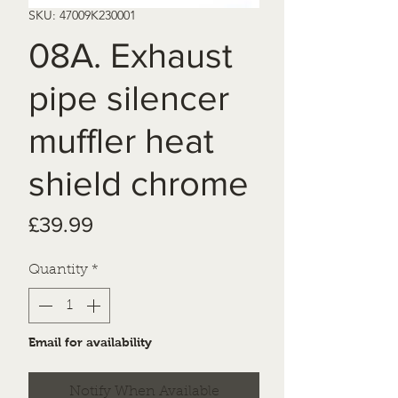
SKU: 47009K230001
08A. Exhaust
pipe silencer
muffler heat
shield chrome
Price
£39.99
Quantity
*
Email for availability
Notify When Available