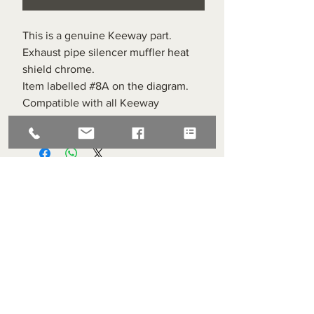
This is a genuine Keeway part.
Exhaust pipe silencer muffler heat
shield chrome.
Item labelled #8A on the diagram.
Compatible with all Keeway
Superlight 125s
Superlight Centre
About us
Servicing and Repair
Cool wall
Contact us
Terms and Conditions
Returns
enquiries@cmml.co.uk