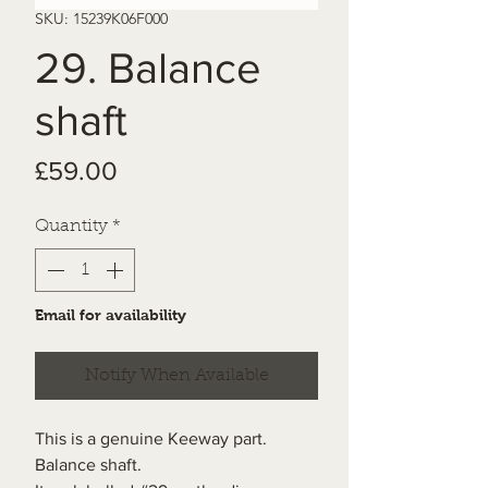
SKU: 15239K06F000
29. Balance
shaft
Price
£59.00
Quantity
*
Email for availability
Notify When Available
This is a genuine Keeway part.
Balance shaft.