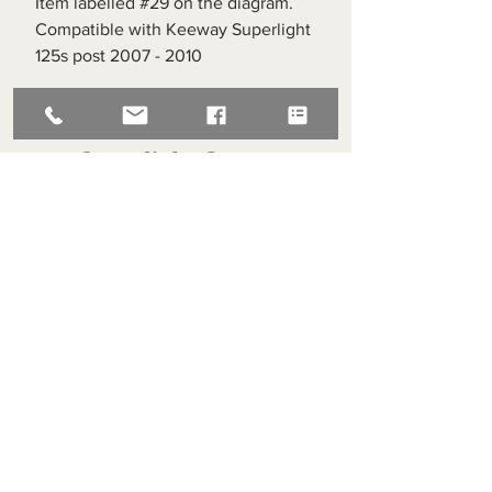
Item labelled #29 on the diagram.
Compatible with Keeway Superlight
125s post 2007 - 2010
Superlight Centre
About us
Servicing and Repair
Cool wall
Contact us
Terms and Conditions
Returns
enquiries@cmml.co.uk
0121 459 7199
70 The Green Birmingham United Kingdom B38 8RU
About us
Servicing and Repair
Cool wall