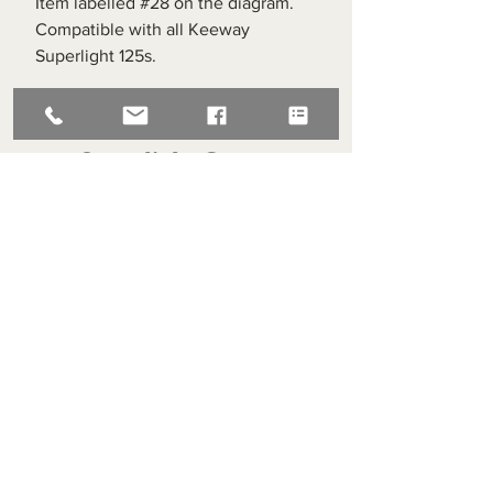
Item labelled #28 on the diagram.
Compatible with all Keeway
Superlight 125s.
Superlight Centre
About us
Servicing and Repair
Cool wall
Contact us
Terms and Conditions
Returns
enquiries@cmml.co.uk
0121 459 7199
70 The Green Birmingham United Kingdom B38 8RU
About us
Servicing and Repair
Cool wall