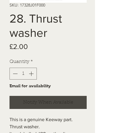
SKU: 17328J01F000
28. Thrust
washer
Price
£2.00
Quantity
*
Email for availability
Notify When Available
This is a genuine Keeway part.
Thrust washer.