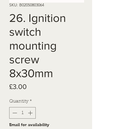
SKU: B02050803064
26. Ignition
switch
mounting
screw
8x30mm
Price
£3.00
Quantity
*
Email for availability