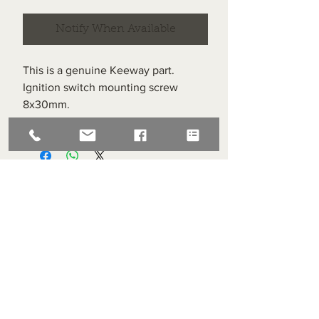
Notify When Available
This is a genuine Keeway part.
Ignition switch mounting screw
8x30mm.
Item labelled #26 on the diagram.
Superlight Centre
About us
Servicing and Repair
Cool wall
Contact us
Terms and Conditions
Returns
enquiries@cmml.co.uk