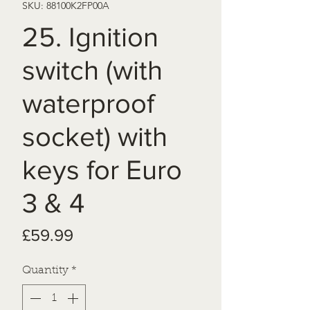
SKU: 88100K2FP00A
25. Ignition
switch (with
waterproof
socket) with
keys for Euro
3 & 4
Price
£59.99
Quantity
*