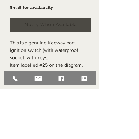
Email for availability
Notify When Available
This is a genuine Keeway part.
Ignition switch (with waterproof
socket) with keys.
Item labelled #25 on the diagram.
Compatible with all Keeway
Superlight 125s
Superlight Centre
About us
Servicing and Repair
Cool wall