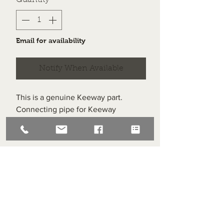
Quantity
*
Email for availability
Notify When Available
This is a genuine Keeway part.
Connecting pipe for Keeway
Superlight 125 EURO 5 & CBS.
Item #24 on the schematic.
Superlight Centre
About us
Servicing and Repair
Cool wall