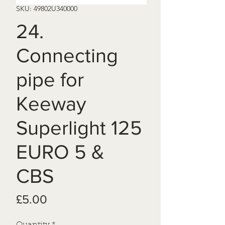
SKU: 49802U340000
24.
Connecting
pipe for
Keeway
Superlight 125
EURO 5 &
CBS
Price
£5.00