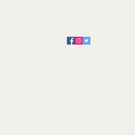
About us
Servicing and Repair
Cool wall
Contact us
Terms and Conditions
Returns