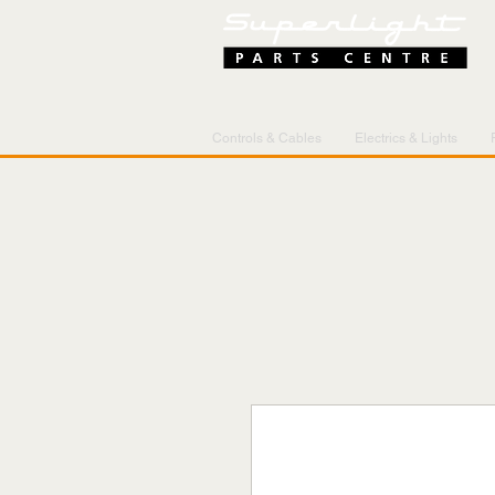
Controls & Cables
Electrics & Lights