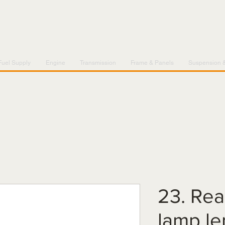
Fuel Supply
Engine
Transmission
Frame & Panels
Suspension 
23. Rear
lamp l