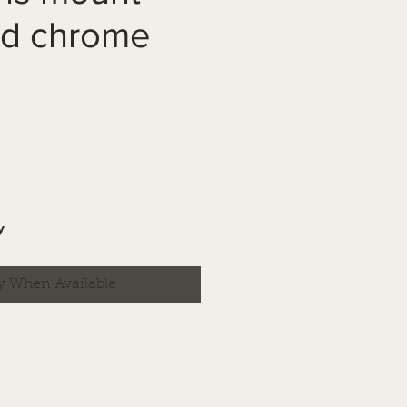
nd chrome
y
y When Available