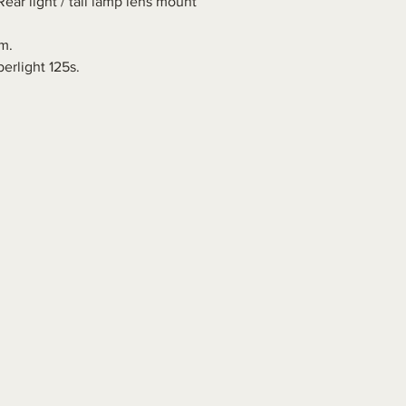
ear light / tail lamp lens mount
m.
erlight 125s.