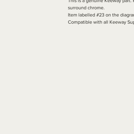
This is a genuine Keeway part. R
surround chrome.
Item labelled #23 on the diagra
Compatible with all Keeway Sup