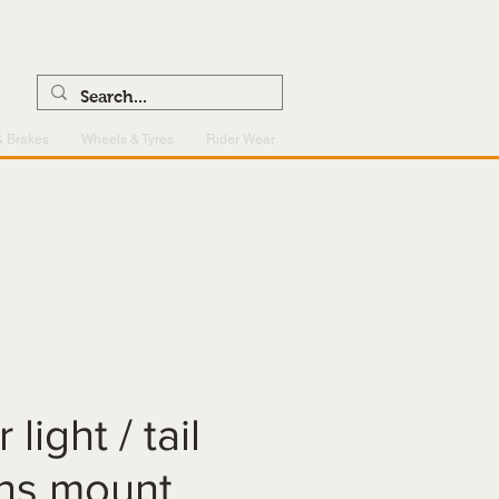
0121 459 7199
enquiries@superlightcentre.com
& Brakes
Wheels & Tyres
Rider Wear
 light / tail
ens mount