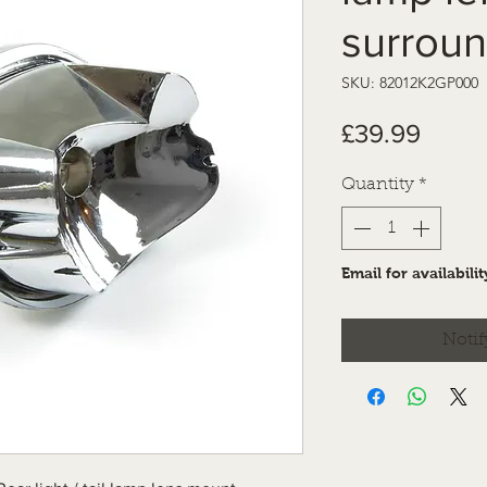
surrou
SKU: 82012K2GP000
Price
£39.99
Quantity
*
Email for availabilit
Notif