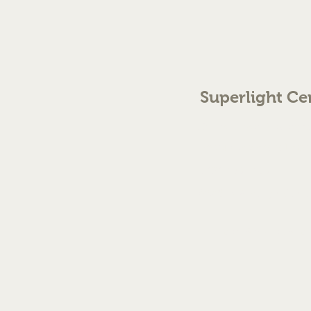
Superlight Ce
70 The Green Birmingh
enquiries@cmml.co.
0121 459 7199
©2023 by Superlight Centre
Created by Silver Fox Stud