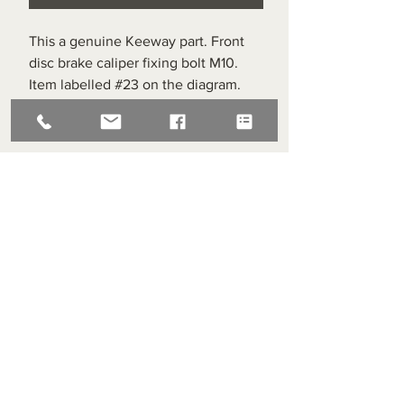
This a genuine Keeway part. Front
disc brake caliper fixing bolt M10.
Item labelled #23 on the diagram.
Superlight Centre
About us
Servicing and Repair
Cool wall
Contact us
Terms and Conditions
Returns
enquiries@cmml.co.uk
0121 459 7199
70 The Green Birmingham United Kingdom B38 8RU
About us