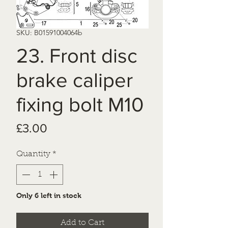
SKU: B01591004064b
23. Front disc
brake caliper
fixing bolt M10
Price
£3.00
Quantity
*
Only 6 left in stock
Add to Cart