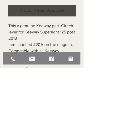
Notify When Available
This a genuine Keeway part. Clutch
lever for Keeway Superlight 125 post
2013
Item labelled #20A on the diagram.
Compatible with all Keeway
Superlight 125s post 2013
Superlight Centre
About us
Servicing and Repair
Cool wall
Contact us
Terms and Conditions