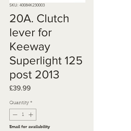
SKU: 40084K230003
20A. Clutch
lever for
Keeway
Superlight 125
post 2013
Price
£39.99
Quantity
*
Email for availability