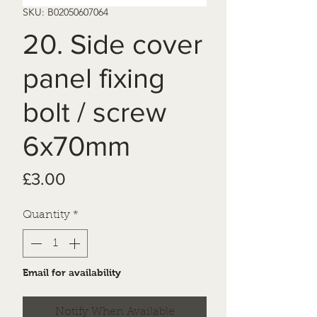
SKU: B02050607064
20. Side cover
panel fixing
bolt / screw
6x70mm
Price
£3.00
Quantity
*
Email for availability
Notify When Available