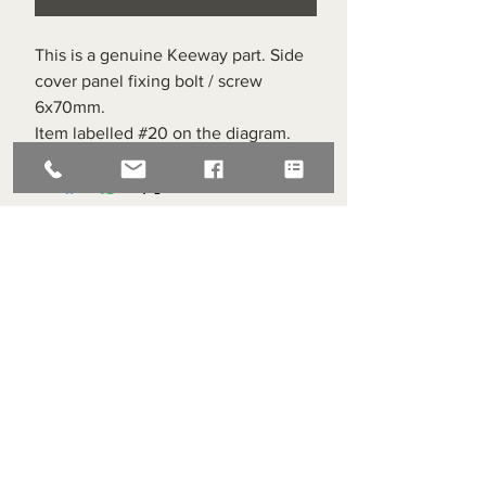
This is a genuine Keeway part. Side
cover panel fixing bolt / screw
6x70mm.
Item labelled #20 on the diagram.
Superlight Centre
About us
Servicing and Repair
Cool wall
Contact us
Terms and Conditions
Returns
enquiries@cmml.co.uk
0121 459 7199
70 The Green Birmingham United Kingdom B38 8RU