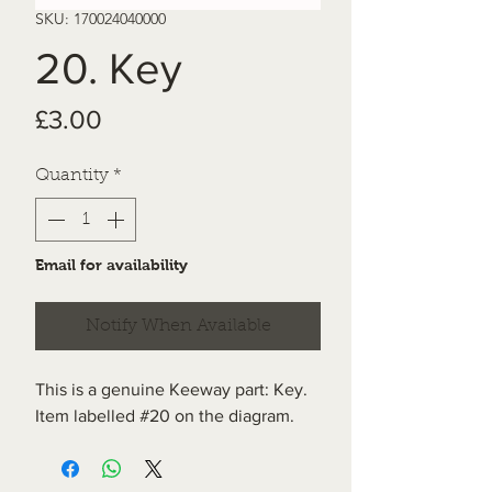
SKU: 170024040000
20. Key
Price
£3.00
Quantity
*
Email for availability
Notify When Available
This is a genuine Keeway part: Key.
Item labelled #20 on the diagram.