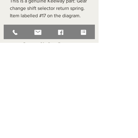
This is a genuine Keeway part: Gear
change shift selector return spring.
Item labelled #17 on the diagram.
Superlight Centre
About us
Servicing and Repair
Cool wall
Contact us
Terms and Conditions
Returns
enquiries@cmml.co.uk
0121 459 7199
70 The Green Birmingham United Kingdom B38 8RU
About us
Servicing and Repair
Cool wall