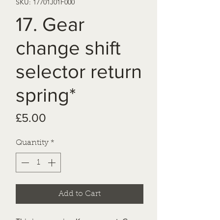
SKU: 17701J01F000
17. Gear
change shift
selector return
spring*
Price
£5.00
Quantity
*
Add to Cart