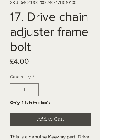
SKU: 54023J00P000/40717D010100
17. Drive chain
adjuster frame
bolt
Price
£4.00
Quantity
*
Only 4 left in stock
Add to Cart
This is a genuine Keeway part. Drive