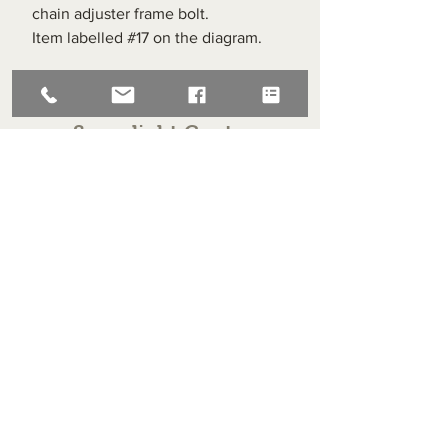
chain adjuster frame bolt.
Item labelled #17 on the diagram.
Superlight Centre
About us
Servicing and Repair
Cool wall
Contact us
Terms and Conditions
Returns
enquiries@cmml.co.uk
0121 459 7199
70 The Green Birmingham United Kingdom B38 8RU
About us
Servicing and Repair
Cool wall
Contact us