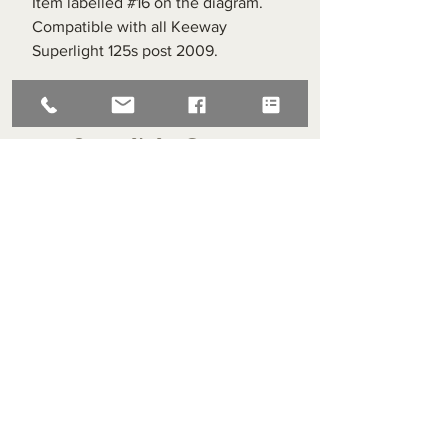
Item labelled #16 on the diagram.
Compatible with all Keeway
Superlight 125s post 2009.
Superlight Centre
About us
Servicing and Repair
Cool wall
Contact us
Terms and Conditions
Returns
enquiries@cmml.co.uk
0121 459 7199
70 The Green Birmingham United Kingdom B38 8RU
About us
Servicing and Repair
Cool wall