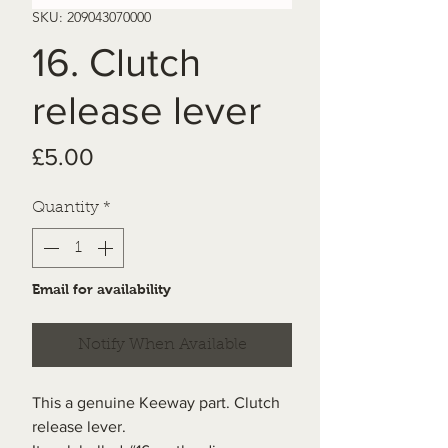
SKU: 209043070000
16. Clutch
release lever
Price
£5.00
Quantity
*
Email for availability
Notify When Available
This a genuine Keeway part. Clutch
release lever.