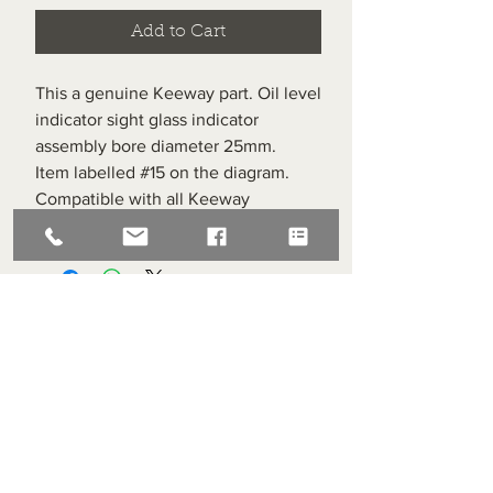
Add to Cart
This a genuine Keeway part. Oil level
indicator sight glass indicator
assembly bore diameter 25mm.
Item labelled #15 on the diagram.
Compatible with all Keeway
Superlight 125s.
Superlight Centre
About us
Servicing and Repair
Cool wall
Contact us
Terms and Conditions
Returns