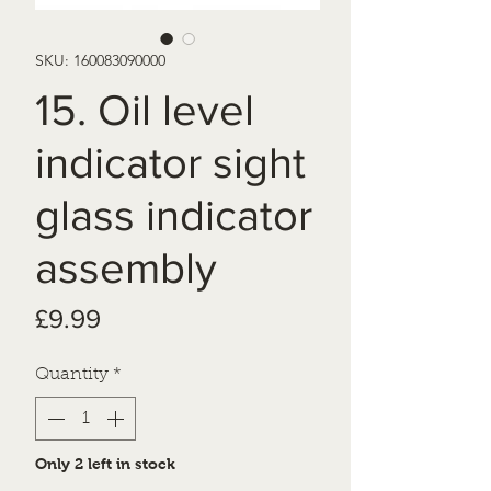
SKU: 160083090000
15. Oil level
indicator sight
glass indicator
assembly
Price
£9.99
Quantity
*
Only 2 left in stock