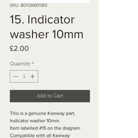
SKU: B07030001003
15. Indicator
washer 10mm
Price
£2.00
Quantity
*
Add to Cart
This is a genuine Keeway part.
Indicator washer 10mm.
Item labelled #15 on the diagram.
Compatible with all Keeway