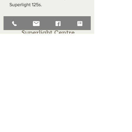
Superlight 125s.
Superlight Centre
About us
Servicing and Repair
Cool wall
Contact us
Terms and Conditions
Returns
enquiries@cmml.co.uk
0121 459 7199
70 The Green Birmingham United Kingdom B38 8RU
About us
Servicing and Repair
Cool wall
Contact us
Terms and Conditions