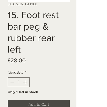
SKU: 58260K2FP000
15. Foot rest
bar peg &
rubber rear
left
Price
£28.00
Quantity
*
Only 1 left in stock
Add to Cart