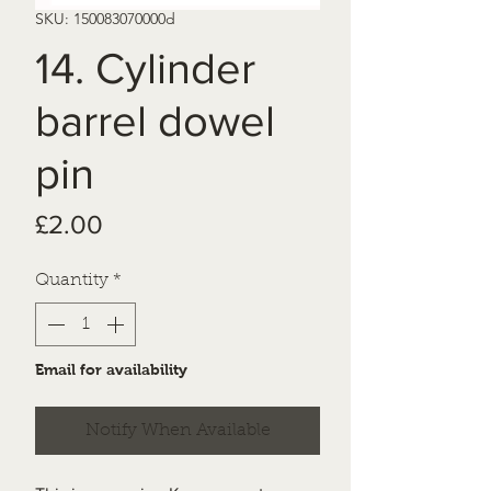
SKU: 150083070000d
14. Cylinder
barrel dowel
pin
Price
£2.00
Quantity
*
Email for availability
Notify When Available