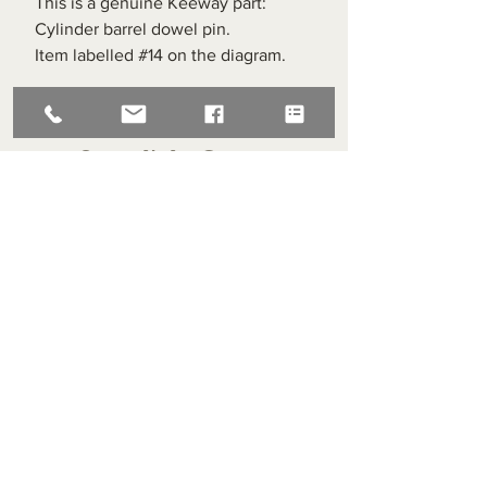
This is a genuine Keeway part:
Cylinder barrel dowel pin.
Item labelled #14 on the diagram.
Superlight Centre
About us
Servicing and Repair
Cool wall
Contact us
Terms and Conditions
Returns
enquiries@cmml.co.uk
0121 459 7199
70 The Green Birmingham United Kingdom B38 8RU
About us
Servicing and Repair
Cool wall