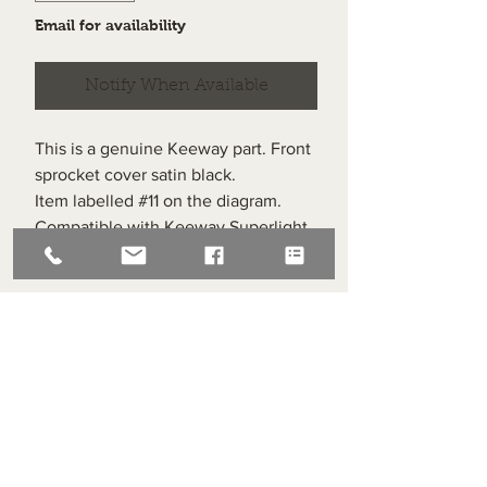
Email for availability
Notify When Available
This is a genuine Keeway part. Front
sprocket cover satin black.
Item labelled #11 on the diagram.
Compatible with Keeway Superlight
125 post 2010
Superlight Centre
About us
Servicing and Repair
Cool wall
Contact us
Terms and Conditions