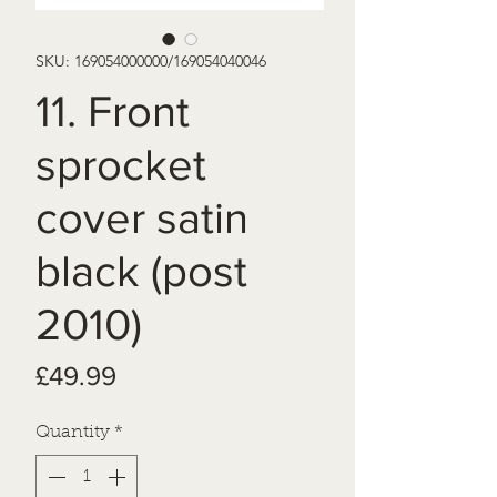
SKU: 169054000000/169054040046
11. Front
sprocket
cover satin
black (post
2010)
Price
£49.99
Quantity
*