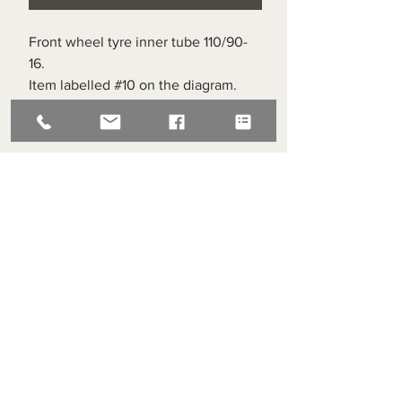
Front wheel tyre inner tube 110/90-
16.
Item labelled #10 on the diagram.
Superlight Centre
About us
Servicing and Repair
Cool wall
Contact us
Terms and Conditions
Returns
enquiries@cmml.co.uk
0121 459 7199
70 The Green Birmingham United Kingdom B38 8RU
About us