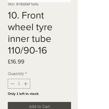
SKU: B140206F16Ab
10. Front
wheel tyre
inner tube
110/90-16
Price
£16.99
Quantity
*
Only 1 left in stock
Add to Cart