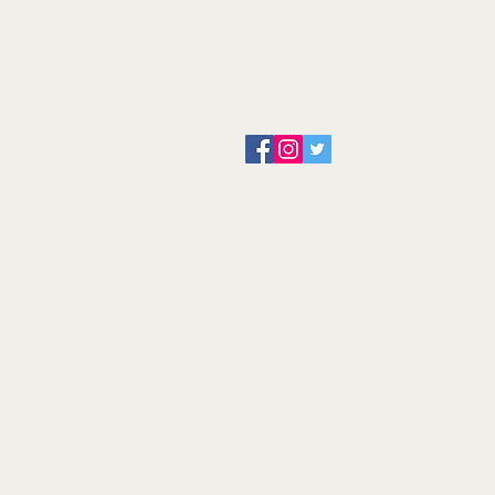
About us
Servicing and Repair
Cool wall
Contact us
Terms and Conditions
Returns