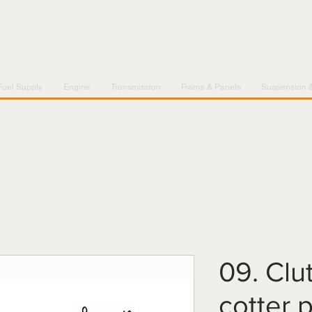
Fuel Supply
Engine
Transmission
Frame & Panels
Suspension 
09. Clu
cotter 