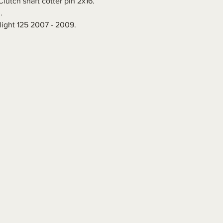
lutch shaft cotter pin 2x16.
.
ight 125 2007 - 2009.