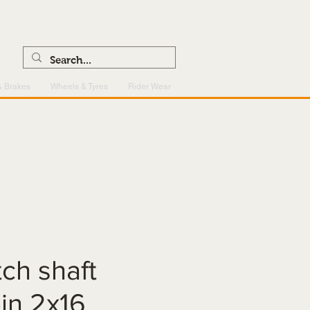
0121 459 7199
enquiries@superlightcentre.com
& Brakes
Wheels & Tyres
Rider Wear
tch shaft
pin 2x16