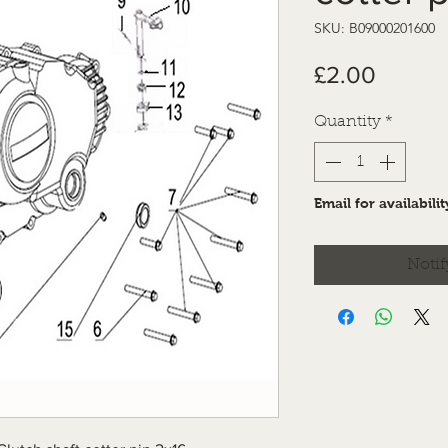
SKU: B09000201600
Price
£2.00
Quantity
*
Email for availabilit
Notif