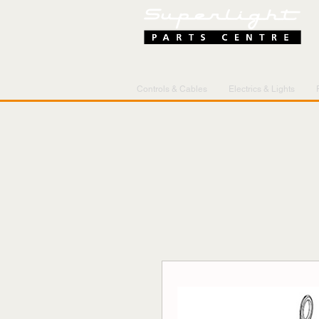
Controls & Cables
Electrics & Lights