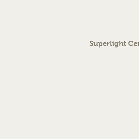
Superlight Ce
70 The Green Birmingh
enquiries@cmml.co.
0121 459 7199
©2023 by Superlight Centre
Created by Silver Fox Stud