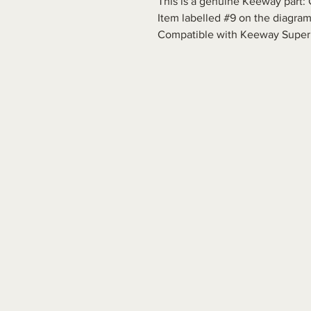
This is a genuine Keeway part: C
Item labelled #9 on the diagram
Compatible with Keeway Superl