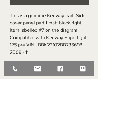
This is a genuine Keeway part. Side
cover panel part 1 matt black right.
Item labelled #7 on the diagram.
Compatible with Keeway Superlight
125 pre VIN LBBK23102BB736698
2009 - 11.
Superlight Centre
About us
Servicing and Repair
Cool wall
Contact us
Terms and Conditions