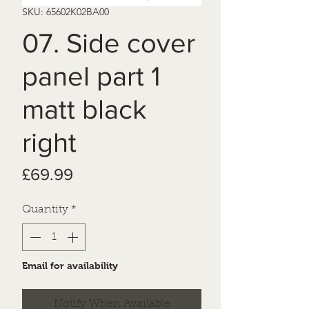
SKU: 65602K02BA00
07. Side cover
panel part 1
matt black
right
Price
£69.99
Quantity
*
Email for availability
Notify When Available