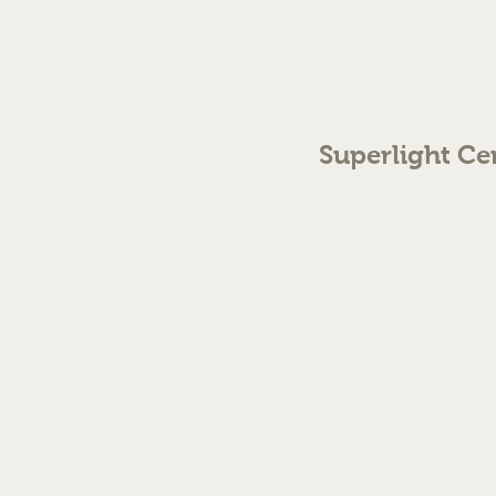
Superlight Ce
70 The Green Birmingh
enquiries@cmml.co.
0121 459 7199
©2023 by Superlight Centre
Created by Silver Fox Stud