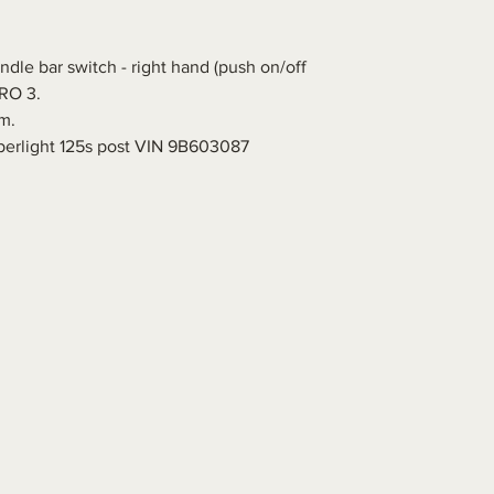
dle bar switch - right hand (push on/off
URO 3.
m.
perlight 125s post VIN 9B603087