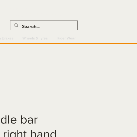
0121 459 7199
enquiries@superlightcentre.com
& Brakes
Wheels & Tyres
Rider Wear
dle bar
- right hand