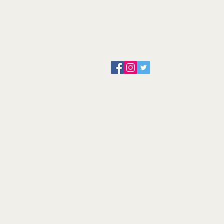
About us
Servicing and Repair
Cool wall
Contact us
Terms and Conditions
Returns