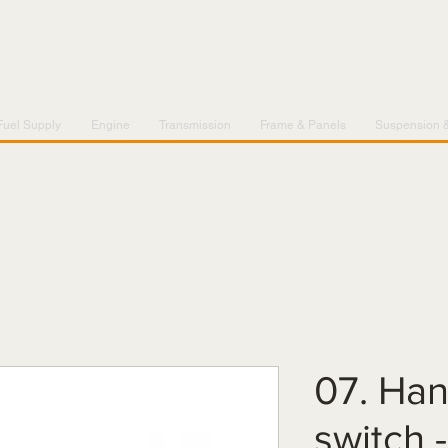
Fuel Supply
Engine
Transmission
Frame & Panels
Suspension 
07. Han
switch 