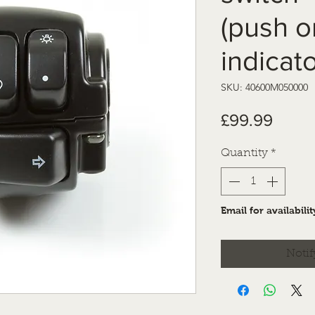
(push o
indicato
SKU: 40600M050000
Price
£99.99
Quantity
*
Email for availabilit
Notif