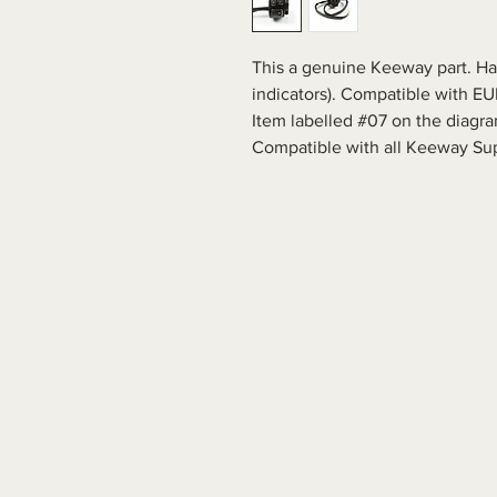
This a genuine Keeway part. Han
indicators). Compatible with E
Item labelled #07 on the diagra
Compatible with all Keeway Su