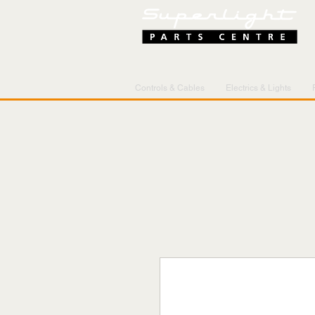
Controls & Cables
Electrics & Lights