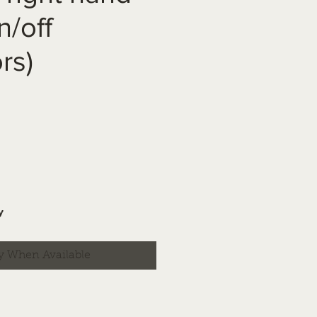
n/off
rs)
y
y When Available