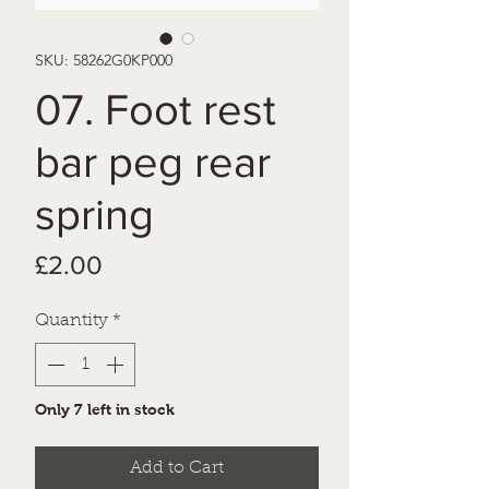
SKU: 58262G0KP000
07. Foot rest
bar peg rear
spring
Price
£2.00
Quantity
*
Only 7 left in stock
Add to Cart