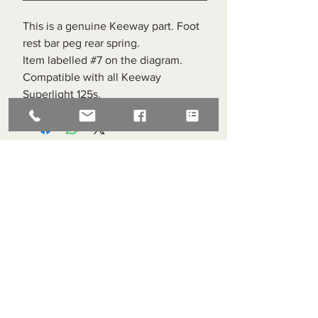
This is a genuine Keeway part. Foot
rest bar peg rear spring.
Item labelled #7 on the diagram.
Compatible with all Keeway
Superlight 125s.
Superlight Centre
About us
Servicing and Repair
Cool wall
Contact us
Terms and Conditions
Returns
enquiries@cmml.co.uk
0121 459 7199
70 The Green Birmingham United Kingdom B38 8RU