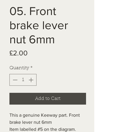
05. Front
brake lever
nut 6mm
Price
£2.00
Quantity
*
Add to Cart
This a genuine Keeway part. Front
brake lever nut 6mm
Item labelled #5 on the diagram.