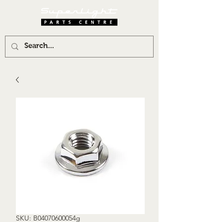
SKU: B04070600054g