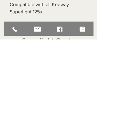
Compatible with all Keeway
Superlight 125s
Superlight Centre
About us
Servicing and Repair
Cool wall
Contact us
Terms and Conditions
Returns
enquiries@cmml.co.uk
0121 459 7199
70 The Green Birmingham United Kingdom B38 8RU
About us
Servicing and Repair
Cool wall
Contact us