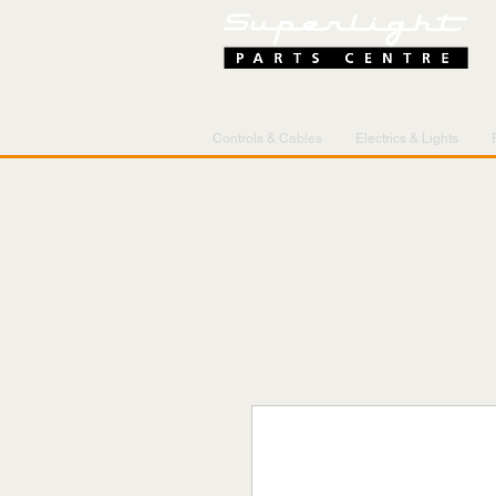
Controls & Cables
Electrics & Lights