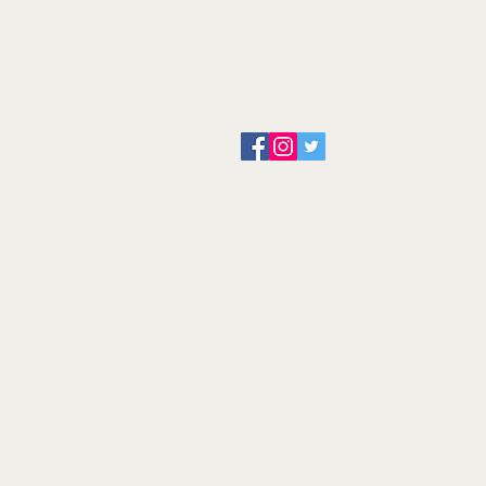
About us
Servicing and Repair
Cool wall
Contact us
Terms and Conditions
Returns