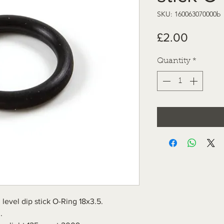
SKU: 160063070000b
Price
£2.00
Quantity
*
level dip stick O-Ring 18x3.5.
.