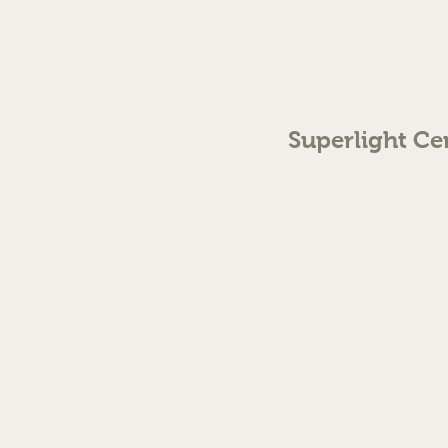
Superlight Ce
70 The Green Birmingh
enquiries@cmml.co.
0121 459 7199
©2023 by Superlight Centre
Created by Silver Fox Stud