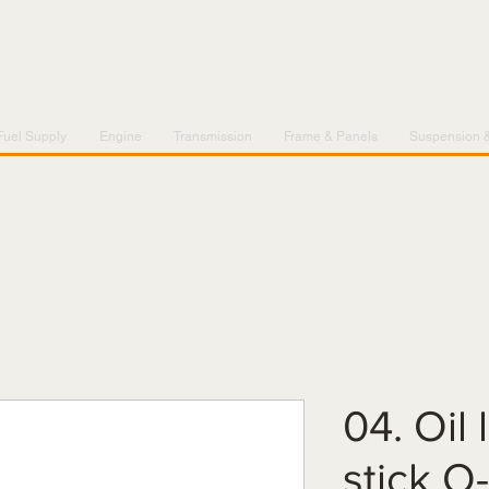
Fuel Supply
Engine
Transmission
Frame & Panels
Suspension 
04. Oil 
stick O