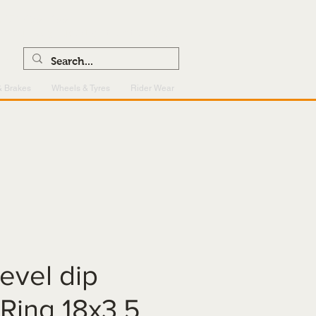
0121 459 7199
enquiries@superlightcentre.com
& Brakes
Wheels & Tyres
Rider Wear
level dip
-Ring 18x3.5