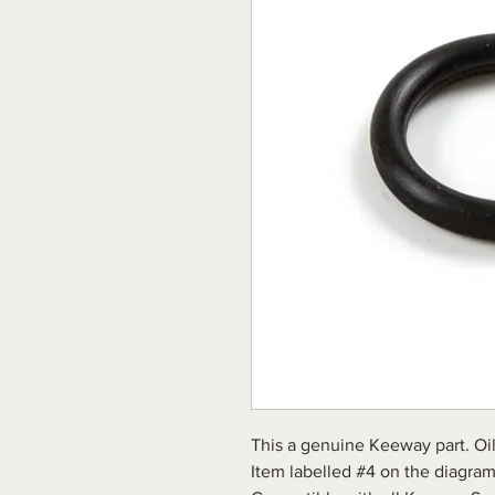
This a genuine Keeway part. Oil 
Item labelled #4 on the diagram