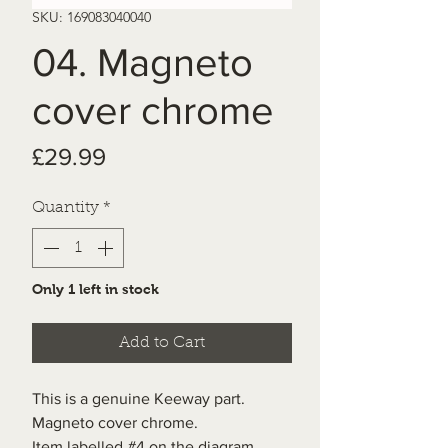
SKU: 169083040040
04. Magneto
cover chrome
Price
£29.99
Quantity
*
Only 1 left in stock
Add to Cart
This is a genuine Keeway part.
Magneto cover chrome.
Item labelled #4 on the diagram.