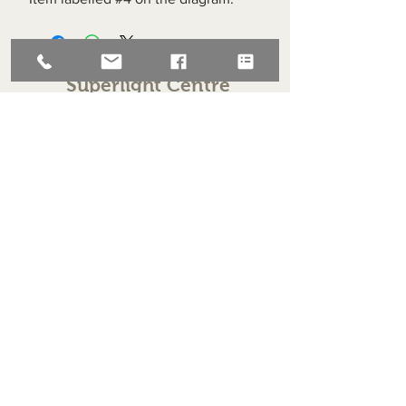
Superlight Centre
About us
Servicing and Repair
Cool wall
Contact us
Terms and Conditions
Returns
enquiries@cmml.co.uk
0121 459 7199
70 The Green Birmingham United Kingdom B38 8RU
About us
Servicing and Repair
Cool wall
Contact us
Terms and Conditions
Returns