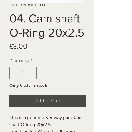
SKU: 30418J01F000
04. Cam shaft
O-Ring 20x2.5
Price
£3.00
Quantity
*
Only 6 left in stock
Add to Cart
This is a genuine Keeway part. Cam
shaft O-Ring 20x2.5.
Item labelled #4 on the diagram.