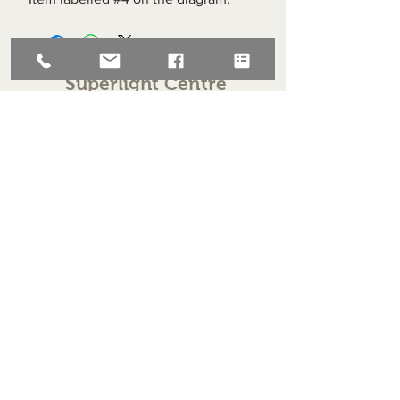
Superlight Centre
About us
Servicing and Repair
Cool wall
Contact us
Terms and Conditions
Returns
enquiries@cmml.co.uk
0121 459 7199
70 The Green Birmingham United Kingdom B38 8RU
About us
Servicing and Repair
Cool wall
Contact us
Terms and Conditions
Returns