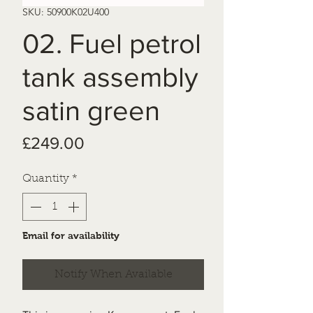
SKU: 50900K02U400
02. Fuel petrol
tank assembly
satin green
Price
£249.00
Quantity
*
Email for availability
Notify When Available