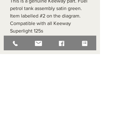
This is a genuine Keeway part. Fuel
petrol tank assembly satin green.
Item labelled #2 on the diagram.
Compatible with all Keeway
Superlight 125s
Superlight Centre
About us
Servicing and Repair
Cool wall
Contact us
Terms and Conditions
Returns
enquiries@cmml.co.uk
0121 459 7199
70 The Green Birmingham United Kingdom B38 8RU
About us