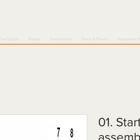
Fuel Supply
Engine
Transmission
Frame & Panels
Suspension 
01. Sta
assemb