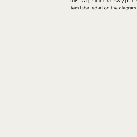
This is a genuine Keeway part: 
Item labelled #1 on the diagram