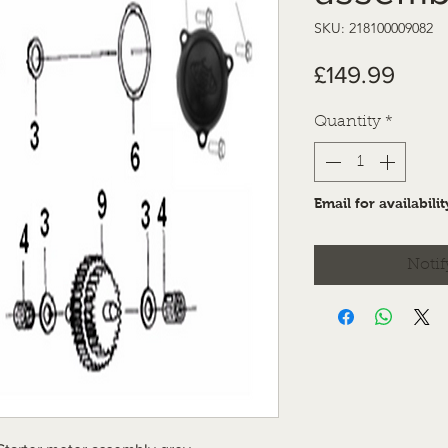
SKU: 218100009082
Price
£149.99
Quantity
*
Email for availabilit
Notif