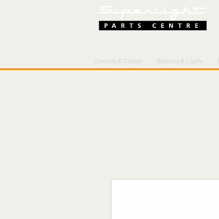
Controls & Cables
Electrics & Lights