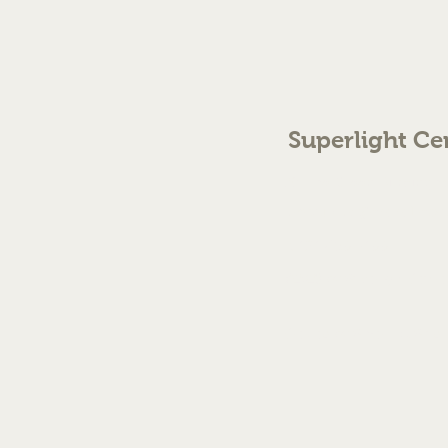
Superlight Ce
70 The Green Birmingh
enquiries@cmml.co.
0121 459 7199
©2023 by Superlight Centre
Created by Silver Fox Stud