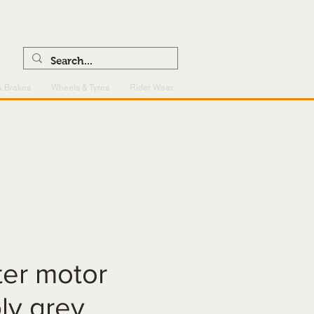
0121 459 7199
enquiries@superlightcentre.com
& Brakes
Wheels & Tyres
Rider Wear
rter motor
ly grey