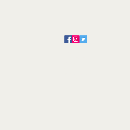
About us
Servicing and Repair
Cool wall
Contact us
Terms and Conditions
Returns