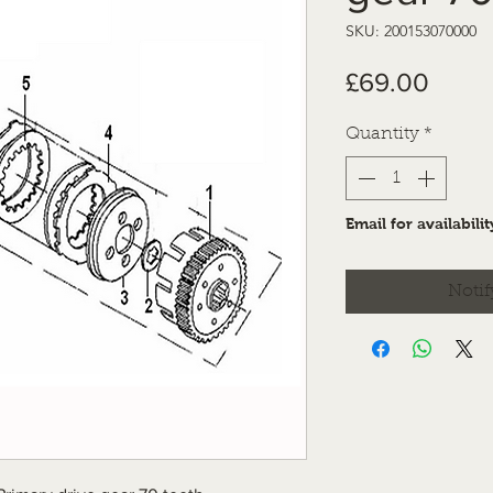
SKU: 200153070000
Price
£69.00
Quantity
*
Email for availabilit
Notif