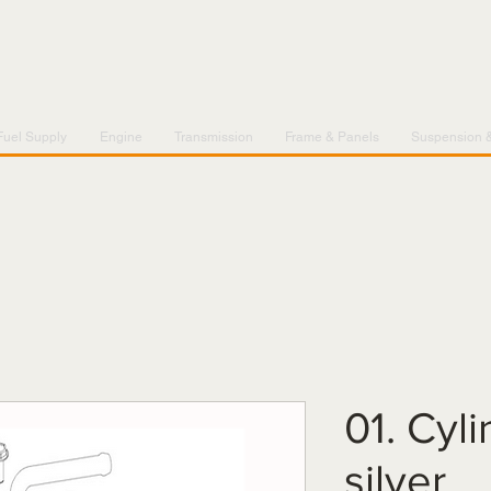
Fuel Supply
Engine
Transmission
Frame & Panels
Suspension 
01. Cyl
silver