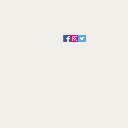
About us
Servicing and Repair
Cool wall
Contact us
Terms and Conditions
Returns