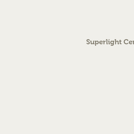
Superlight Ce
70 The Green Birmingh
enquiries@cmml.co.
0121 459 7199
©2023 by Superlight Centre
Created by Silver Fox Stud