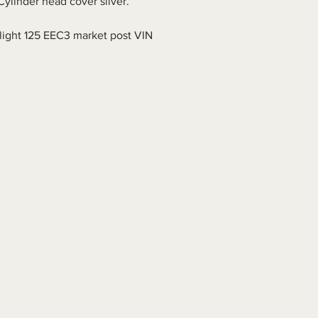
Cylinder head cover silver.
.
ight 125 EEC3 market post VIN