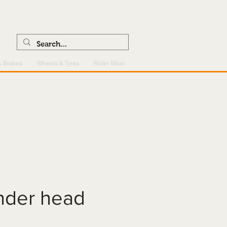
0121 459 7199
enquiries@superlightcentre.com
& Brakes
Wheels & Tyres
Rider Wear
inder head