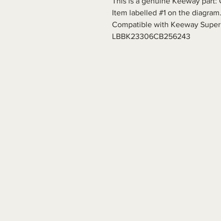
This is a genuine Keeway part: 
Item labelled #1 on the diagram
Compatible with Keeway Superl
LBBK23306CB256243