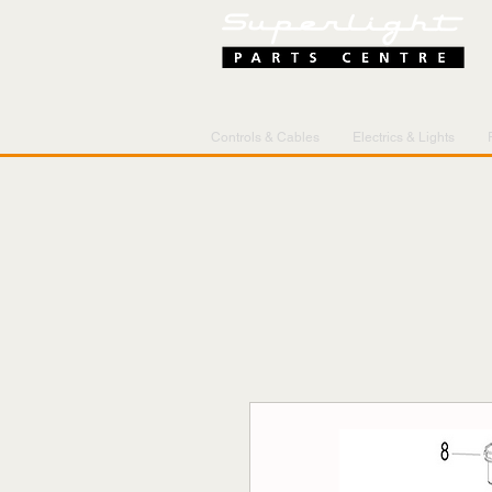
Controls & Cables
Electrics & Lights