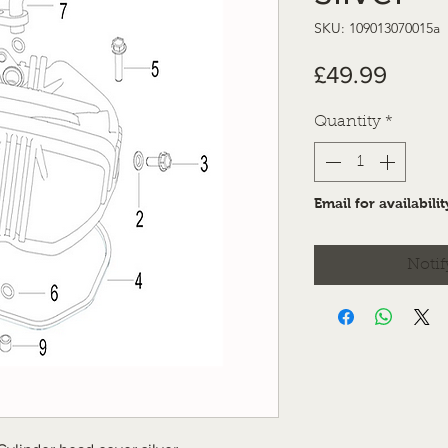
SKU: 109013070015a
Price
£49.99
Quantity
*
Email for availabilit
Notif