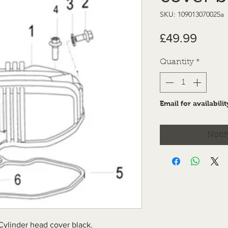
SKU: 109013070025a
Price
£49.99
Quantity
*
Email for availabilit
Notif
Cylinder head cover black.