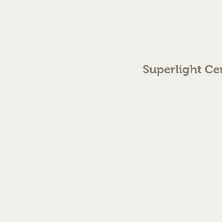
Superlight Ce
70 The Green Birmingh
enquiries@cmml.co.
0121 459 7199
©2023 by Superlight Centre
Created by Silver Fox Stud