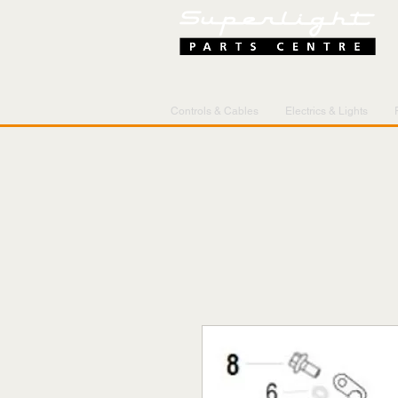
Controls & Cables
Electrics & Lights