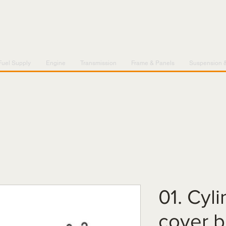
Fuel Supply
Engine
Transmission
Frame & Panels
Suspension 
01. Cyl
cover b