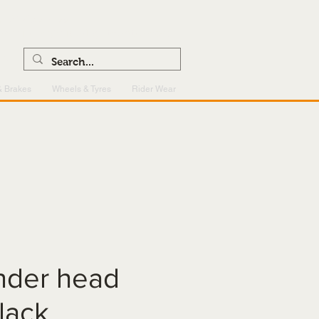
0121 459 7199
enquiries@superlightcentre.com
& Brakes
Wheels & Tyres
Rider Wear
inder head
lack