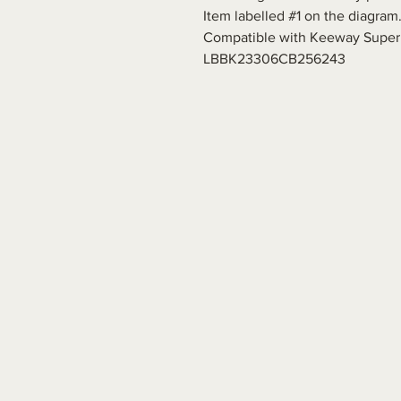
Item labelled #1 on the diagram
Compatible with Keeway Superl
LBBK23306CB256243