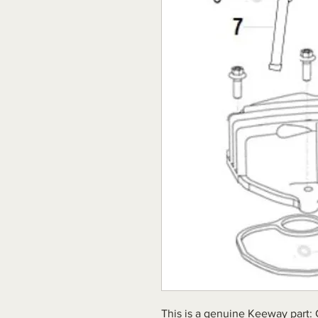
This is a genuine Keeway part: 