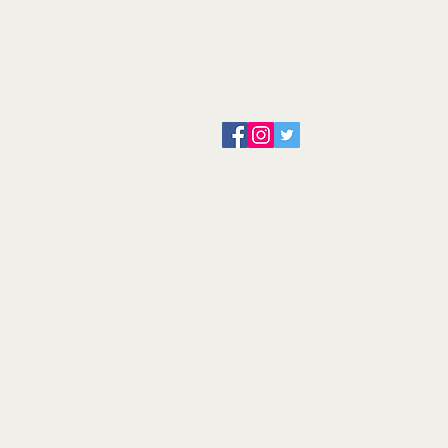
About us
Servicing and Repair
Cool wall
Contact us
Terms and Conditions
Returns