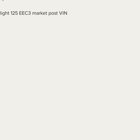
.
ight 125 EEC3 market post VIN